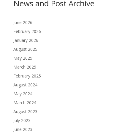
News and Post Archive
June 2026
February 2026
January 2026
August 2025
May 2025
March 2025
February 2025
August 2024
May 2024
March 2024
August 2023
July 2023
June 2023