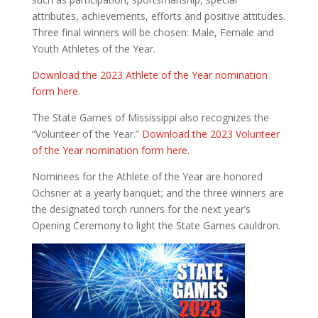
attributes, achievements, efforts and positive attitudes.
Three final winners will be chosen: Male, Female and
Youth Athletes of the Year.
Download the 2023 Athlete of the Year nomination
form here.
The State Games of Mississippi also recognizes the
“Volunteer of the Year.”
Download the 2023 Volunteer
of the Year nomination form here.
Nominees for the Athlete of the Year are honored
Ochsner at a yearly banquet; and the three winners are
the designated torch runners for the next year’s
Opening Ceremony to light the State Games cauldron.