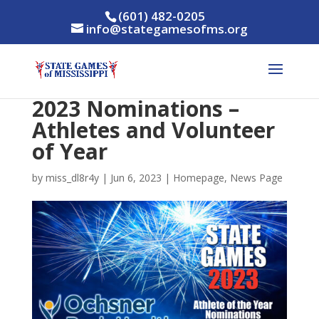
(601) 482-0205
info@stategamesofms.org
2023 Nominations –
Athletes and Volunteer
of Year
by
miss_dl8r4y
|
Jun 6, 2023
|
Homepage
,
News Page