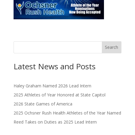
Search
Latest News and Posts
Haley Graham Named 2026 Lead Intern
2025 Athletes of Year Honored at State Capitol
2026 State Games of America
2025 Ochsner Rush Health Athletes of the Year Named
Reed Takes on Duties as 2025 Lead Intern