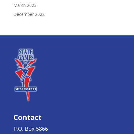
March 2023
December 2022
Contact
P.O. Box 5866