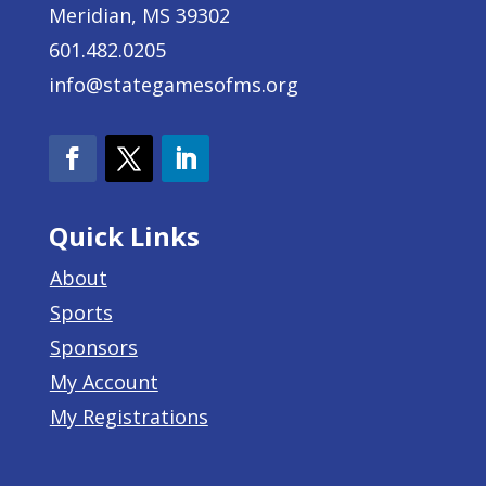
Meridian, MS 39302
601.482.0205
info@stategamesofms.org
Quick Links
About
Sports
Sponsors
My Account
My Registrations