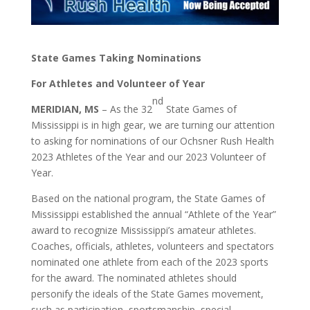
State Games Taking Nominations
For Athletes and Volunteer of Year
nd
MERIDIAN, MS
– As the 32
State Games of
Mississippi is in high gear, we are turning our attention
to asking for nominations of our Ochsner Rush Health
2023 Athletes of the Year and our 2023 Volunteer of
Year.
Based on the national program, the State Games of
Mississippi established the annual “Athlete of the Year”
award to recognize Mississippi’s amateur athletes.
Coaches, officials, athletes, volunteers and spectators
nominated one athlete from each of the 2023 sports
for the award. The nominated athletes should
personify the ideals of the State Games movement,
such as participation, sportsmanship, special