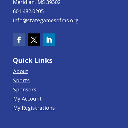
Meridian, MS 39302
601.482.0205
info@stategamesofms.org
Quick Links
About
Sports
Sponsors
My Account
My Registrations