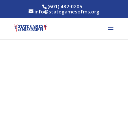
(601) 482-0205
info@stategamesofms.org