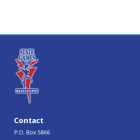
Contact
P.O. Box 5866