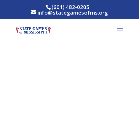
(601) 482-0205
info@stategamesofms.org