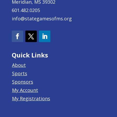
Meridian, MS 39302
601.482.0205
info@stategamesofms.org
Quick Links
About
Sports
Sponsors
My Account
My Registrations