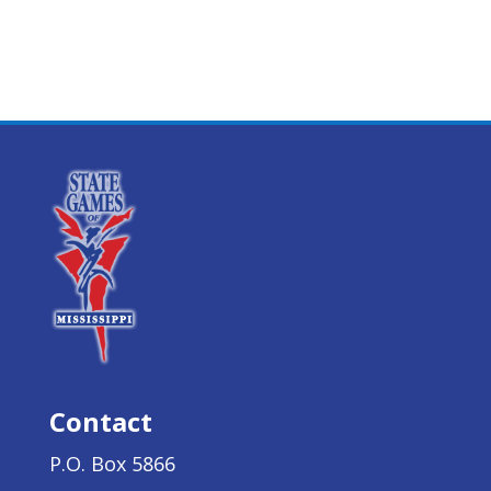
Contact
P.O. Box 5866