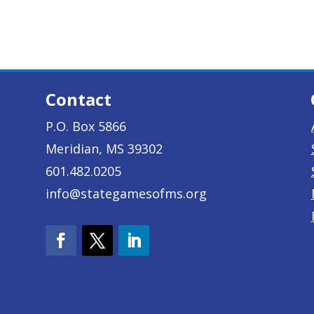
Contact
P.O. Box 5866
Meridian, MS 39302
601.482.0205
info@stategamesofms.org