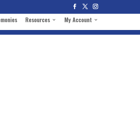
emonies
Resources
My Account