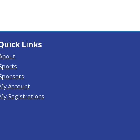
Quick Links
About
Sports
Sponsors
My Account
My Registrations