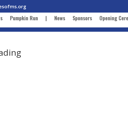
esofms.org
ts
Pumpkin Run
|
News
Sponsors
Opening Cer
ading