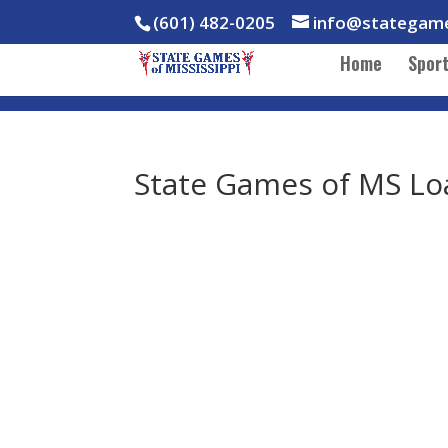
(601) 482-0205
info@stategam
Home
Spor
State Games of MS Lo