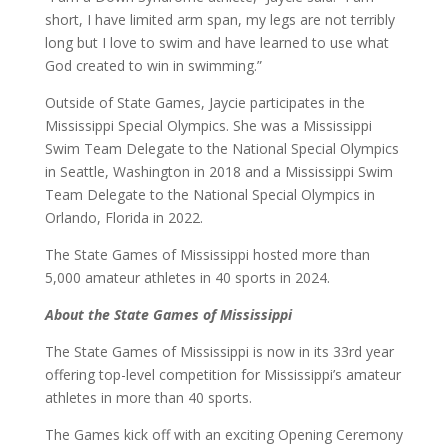
short, I have limited arm span, my legs are not terribly
long but I love to swim and have learned to use what
God created to win in swimming.”
Outside of State Games, Jaycie participates in the
Mississippi Special Olympics. She was a Mississippi
Swim Team Delegate to the National Special Olympics
in Seattle, Washington in 2018 and a Mississippi Swim
Team Delegate to the National Special Olympics in
Orlando, Florida in 2022.
The State Games of Mississippi hosted more than
5,000 amateur athletes in 40 sports in 2024.
About the State Games of Mississippi
The State Games of Mississippi is now in its 33rd year
offering top-level competition for Mississippi’s amateur
athletes in more than 40 sports.
The Games kick off with an exciting Opening Ceremony