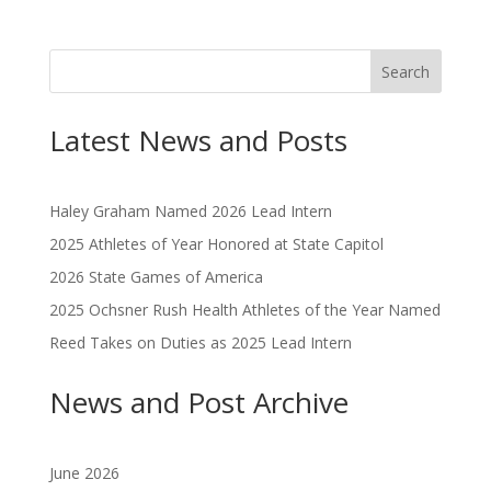
Search
Latest News and Posts
Haley Graham Named 2026 Lead Intern
2025 Athletes of Year Honored at State Capitol
2026 State Games of America
2025 Ochsner Rush Health Athletes of the Year Named
Reed Takes on Duties as 2025 Lead Intern
News and Post Archive
June 2026