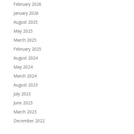
February 2026
January 2026
August 2025
May 2025
March 2025
February 2025
August 2024
May 2024
March 2024
August 2023
July 2023
June 2023
March 2023
December 2022