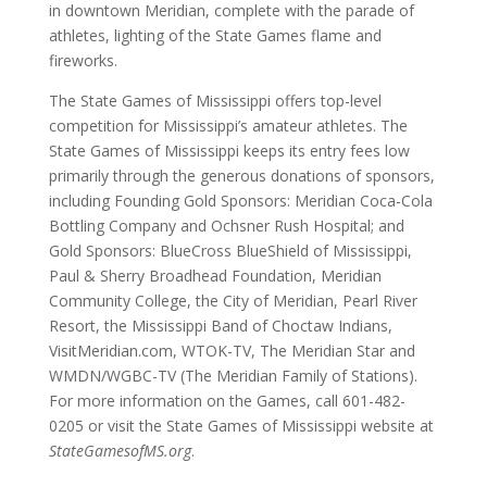
in downtown Meridian, complete with the parade of
athletes, lighting of the State Games flame and
fireworks.
The State Games of Mississippi offers top-level
competition for Mississippi’s amateur athletes. The
State Games of Mississippi keeps its entry fees low
primarily through the generous donations of sponsors,
including Founding Gold Sponsors: Meridian Coca-Cola
Bottling Company and Ochsner Rush Hospital; and
Gold Sponsors: BlueCross BlueShield of Mississippi,
Paul & Sherry Broadhead Foundation, Meridian
Community College, the City of Meridian, Pearl River
Resort, the Mississippi Band of Choctaw Indians,
VisitMeridian.com, WTOK-TV, The Meridian Star and
WMDN/WGBC-TV (The Meridian Family of Stations).
For more information on the Games, call 601-482-
0205 or visit the State Games of Mississippi website at
StateGamesofMS.org
.