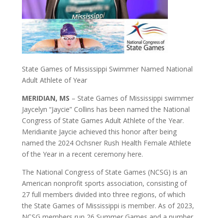
State Games of Mississippi Swimmer Named National
Adult Athlete of Year
MERIDIAN, MS
– State Games of Mississippi swimmer
Jaycelyn “Jaycie” Collins has been named the National
Congress of State Games Adult Athlete of the Year.
Meridianite Jaycie achieved this honor after being
named the 2024 Ochsner Rush Health Female Athlete
of the Year in a recent ceremony here.
The National Congress of State Games (NCSG) is an
American nonprofit sports association, consisting of
27 full members divided into three regions, of which
the State Games of Mississippi is member. As of 2023,
NCSG members run 26 Summer Games and a number