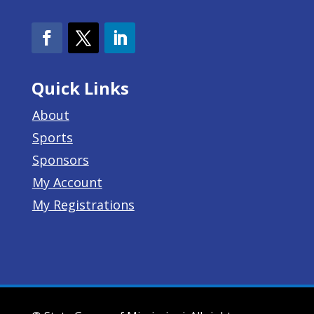
Quick Links
About
Sports
Sponsors
My Account
My Registrations