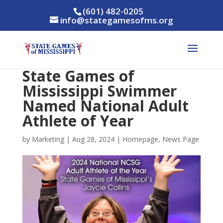
(601) 482-0205
info@stategamesofms.org
State Games of
Mississippi Swimmer
Named National Adult
Athlete of Year
by
Marketing
|
Aug 28, 2024
|
Homepage
,
News Page