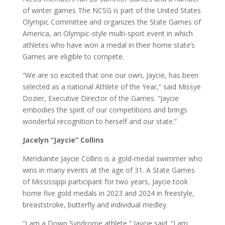
of winter games The NCSG is part of the United States
Olympic Committee and organizes the State Games of
America, an Olympic-style multi-sport event in which
athletes who have won a medal in their home state’s
Games are eligible to compete.
“We are so excited that one our own, Jaycie, has been
selected as a national Athlete of the Year,” said Missye
Dozier, Executive Director of the Games. “Jaycie
embodies the spirit of our competitions and brings
wonderful recognition to herself and our state.”
Jacelyn “Jaycie” Collins
Meridianite Jaycie Collins is a gold-medal swimmer who
wins in many events at the age of 31. A State Games
of Mississippi participant for two years, Jaycie took
home five gold medals in 2023 and 2024 in freestyle,
breaststroke, butterfly and individual medley.
“I am a Down Syndrome athlete,” Jaycie said. “I am