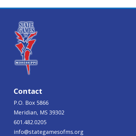
Contact
P.O. Box 5866
Meridian, MS 39302
601.482.0205
info@stategamesofms.org